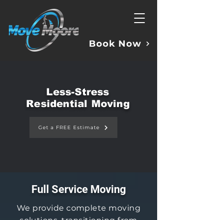
Book Now
Less-Stress
Residential Moving
Get a FREE Estimate
Full Service Moving
We provide complete moving