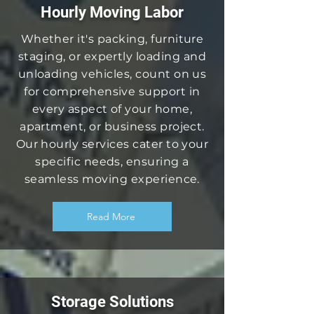
Hourly Moving Labor
Whether it's packing, furniture
staging, or expertly loading and
unloading vehicles, count on us
for comprehensive support in
every aspect of your home,
apartment, or business project.
Our hourly services cater to your
specific needs, ensuring a
seamless moving experience.
Read More
Storage Solutions