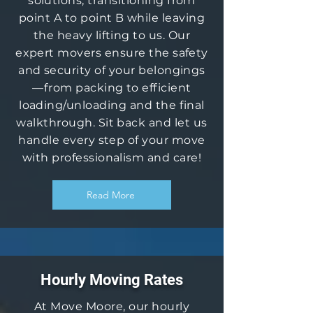
solutions, transitioning from
point A to point B while leaving
the heavy lifting to us. Our
expert movers ensure the safety
and security of your belongings
—from packing to efficient
loading/unloading and the final
walkthrough. Sit back and let us
handle every step of your move
with professionalism and care!
Read More
Hourly Moving Rates
At Move Moore, our hourly