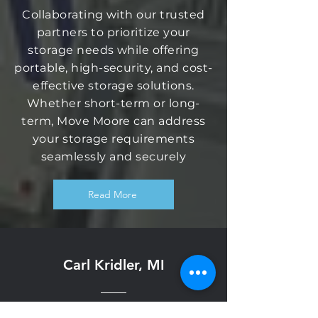
Collaborating with our trusted
partners to prioritize your
storage needs while offering
portable, high-security, and cost-
effective storage solutions.
Whether short-term or long-
term, Move Moore can address
your storage requirements
seamlessly and securely
Read More
Carl Kridler, MI