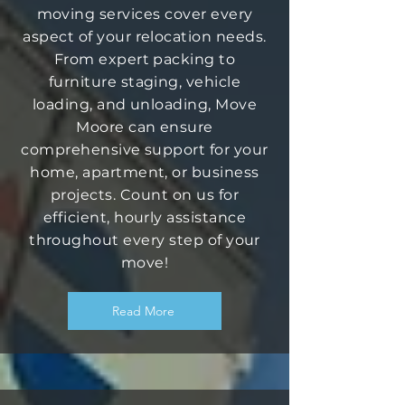
moving services cover every
aspect of your relocation needs.
From expert packing to
furniture staging, vehicle
loading, and unloading, Move
Moore can ensure
comprehensive support for your
home, apartment, or business
projects. Count on us for
efficient, hourly assistance
throughout every step of your
move!
Read More