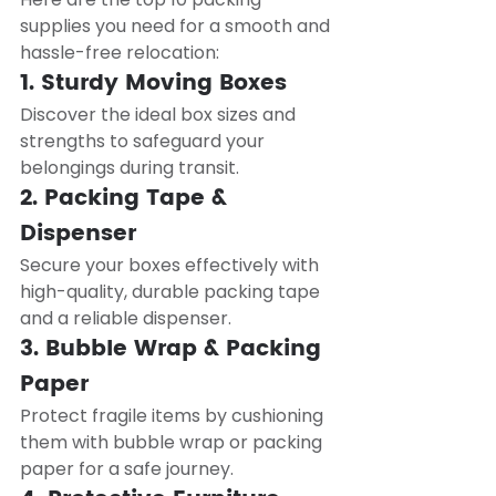
supplies you need for a smooth and 
hassle-free relocation:
1. Sturdy Moving Boxes
Discover the ideal box sizes and 
strengths to safeguard your 
belongings during transit.
2. Packing Tape & 
Dispenser
Secure your boxes effectively with 
high-quality, durable packing tape 
and a reliable dispenser.
3. Bubble Wrap & Packing 
Paper
Protect fragile items by cushioning 
them with bubble wrap or packing 
paper for a safe journey.