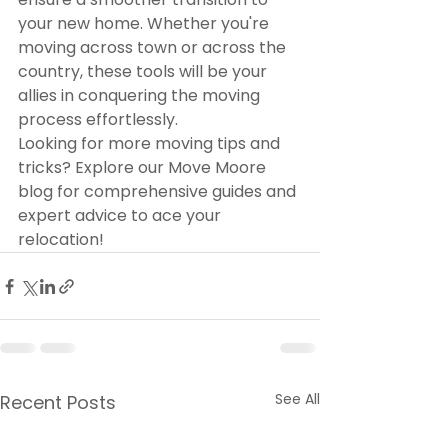
your new home. Whether you're 
moving across town or across the 
country, these tools will be your 
allies in conquering the moving 
process effortlessly.
Looking for more moving tips and 
tricks? Explore our Move Moore 
blog for comprehensive guides and 
expert advice to ace your 
relocation!
See All
Recent Posts