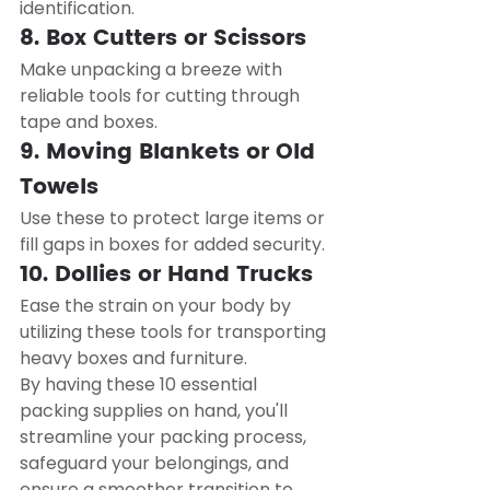
identification.
8. Box Cutters or Scissors
Make unpacking a breeze with 
reliable tools for cutting through 
tape and boxes.
9. Moving Blankets or Old 
Towels
Use these to protect large items or 
fill gaps in boxes for added security.
10. Dollies or Hand Trucks
Ease the strain on your body by 
utilizing these tools for transporting 
heavy boxes and furniture.
By having these 10 essential 
packing supplies on hand, you'll 
streamline your packing process, 
safeguard your belongings, and 
ensure a smoother transition to 