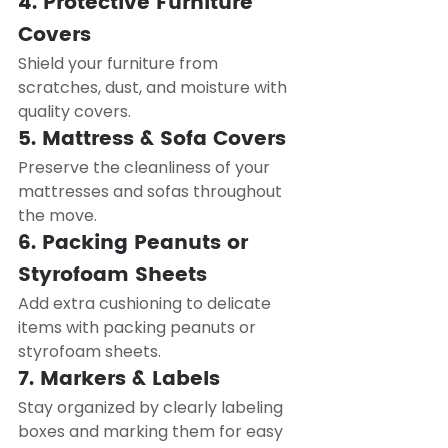
4. Protective Furniture 
Covers
Shield your furniture from 
scratches, dust, and moisture with 
quality covers.
5. Mattress & Sofa Covers
Preserve the cleanliness of your 
mattresses and sofas throughout 
the move.
6. Packing Peanuts or 
Styrofoam Sheets
Add extra cushioning to delicate 
items with packing peanuts or 
styrofoam sheets.
7. Markers & Labels
Stay organized by clearly labeling 
boxes and marking them for easy 