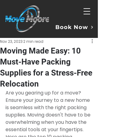
Book Now
Nov 23, 2023
2 min read
Moving Made Easy: 10
Must-Have Packing
Supplies for a Stress-Free
Relocation
Are you gearing up for a move? 
Ensure your journey to a new home 
is seamless with the right packing 
supplies. Moving doesn't have to be 
overwhelming when you have the 
essential tools at your fingertips. 
Here are the top 10 packing 